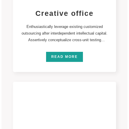
Creative office
Enthusiastically leverage existing customized
outsourcing after interdependent intellectual capital.
Assertively conceptualize cross-unit testing
procedures rather than ethical best practices.
Interactively
READ MORE