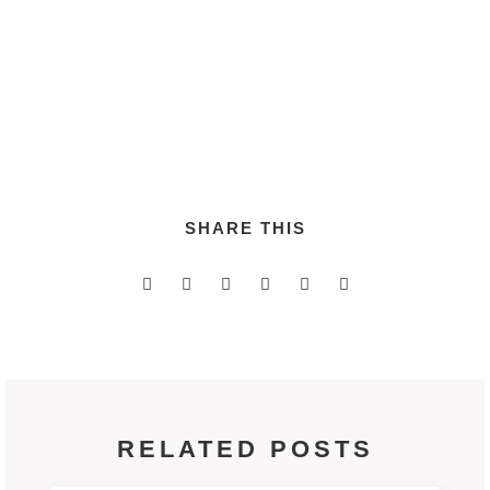
disseminate customer directed applications via fully
tested quality vectors.
SHARE THIS
RELATED POSTS