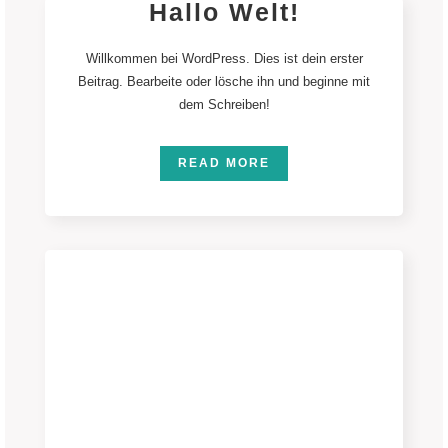
Hallo Welt!
Willkommen bei WordPress. Dies ist dein erster
Beitrag. Bearbeite oder lösche ihn und beginne mit
dem Schreiben!
READ MORE