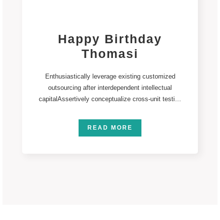
Happy Birthday
Thomasi
Enthusiastically leverage existing customized
outsourcing after interdependent intellectual
capitalAssertively conceptualize cross-unit testing
procedures rather than ethical best practices.
Interactively streamline
READ MORE