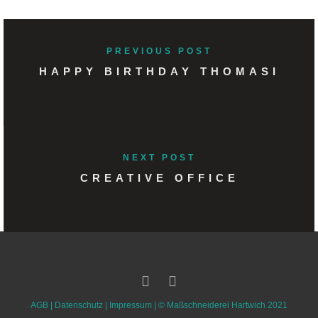
PREVIOUS POST
HAPPY BIRTHDAY THOMASI
NEXT POST
CREATIVE OFFICE
AGB
|
Datenschutz
|
Impressum
| ©
Maßschneiderei Hartwich 2021