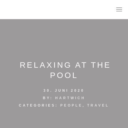
RELAXING AT THE
POOL
AGB
30. JUNI 2020
DATENSCHUTZ
BY:
HARTWICH
CATEGORIES:
PEOPLE
,
TRAVEL
IMPRESSUM