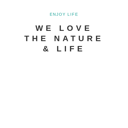
ENJOY LIFE
WE LOVE
THE NATURE
& LIFE