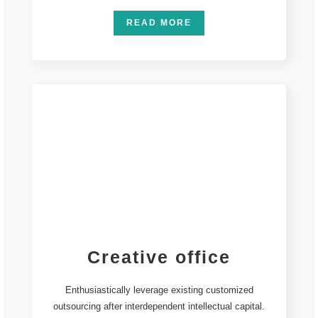
READ MORE
Creative office
Enthusiastically leverage existing customized
outsourcing after interdependent intellectual capital.