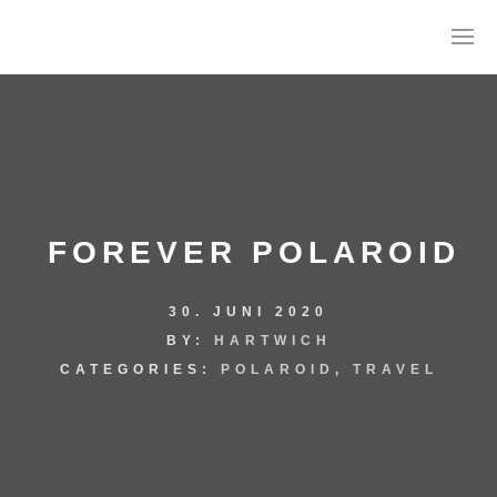
FOREVER POLAROID
30. JUNI 2020
AGB
BY:
HARTWICH
DATENSCHUTZ
CATEGORIES:
POLAROID
,
TRAVEL
IMPRESSUM