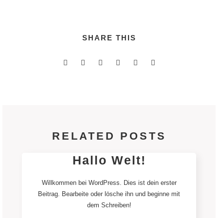
SHARE THIS
RELATED POSTS
Hallo Welt!
Willkommen bei WordPress. Dies ist dein erster
Beitrag. Bearbeite oder lösche ihn und beginne mit
dem Schreiben!