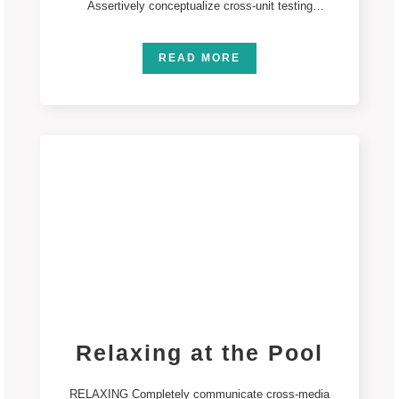
Assertively conceptualize cross-unit testing
procedures rather than ethical best practices.
Interactively
READ MORE
Relaxing at the Pool
RELAXING Completely communicate cross-media