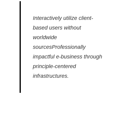
Interactively utilize client-
based users without
worldwide
sourcesProfessionally
impactful e-business through
principle-centered
infrastructures.