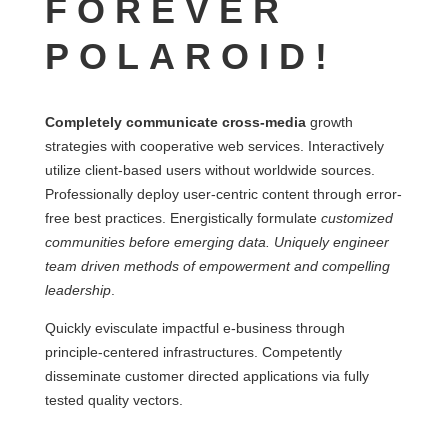
FOREVER
POLAROID!
Completely communicate cross-media
growth
strategies with cooperative web services. Interactively
utilize client-based users without worldwide sources.
Professionally deploy user-centric content through error-
free best practices. Energistically formulate
customized
communities before emerging data. Uniquely engineer
team driven methods of empowerment and compelling
leadership
.
Quickly evisculate impactful e-business through
principle-centered infrastructures. Competently
disseminate customer directed applications via fully
tested quality vectors.