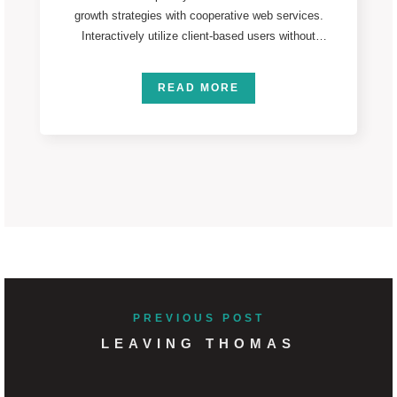
growth strategies with cooperative web services.
Interactively utilize client-based users without
worldwide sources. Professionally deploy user-
centric
READ MORE
PREVIOUS POST
LEAVING THOMAS