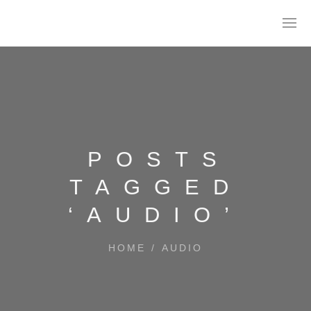
POSTS
TAGGED
‘AUDIO’
HOME
/
AUDIO