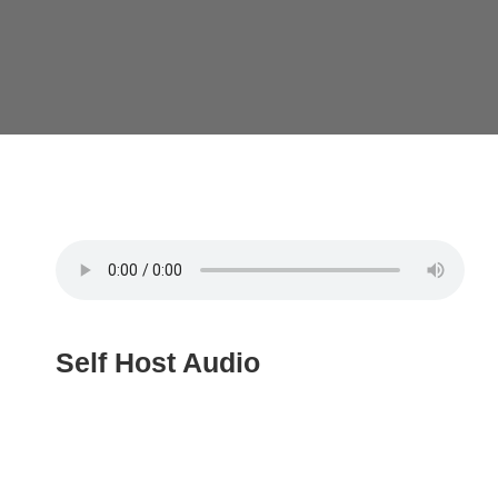
Self Host Audio